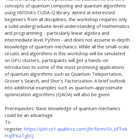
concepts of quantum computing and quantum algorithms
using NVIDIA’s CUDA-Q library. Aimed at interested
beginners from all disciplines, the workshop requires only
a solid undergraduate-level understanding of mathematics
and programming - particularly linear algebra and
intermediate level Python - and does not assume in-depth
knowledge of quantum mechanics. While all the small-scale
circuits and algorithms in this workshop will be simulated
on GPU clusters, participants will get a hands-on
introduction to some of the most promising applications
of quantum algorithms such as Quantum Teleportation,
Grover's Search, and Shor's Factorization. A brief outlook
into additional examples such as quantum-approximate
optimization algorithms (QAOA) will also be given.
Prerequisites: Basic knowledge of quantum mechanics
could be an advantage
To
register:
https://pitt.co1.qualtrics.com/jfe/form/SV_bfTnA
HqfPKaTgbQ