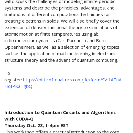
will discuss the challenges of modeling infinite periodic
systems and describe the principles, advantages, and
limitations of different computational techniques for
treating electrons in solids. We will also briefly cover the
extension of density-functional theory to simulations of
atomic motion at finite temperatures using ab
initio molecular dynamics (Car–Parrinello and Born–
Oppenheimer), as well as a selection of emerging topics,
such as the application of machine learning in electronic
structure theory and the advent of quantum computing.
To
register:
https://pitt.co1.qualtrics.com/jfe/form/SV_bfTnA
HqfPKaTgbQ
Introduction to Quantum Circuits and Algorithms
with CUDA-Q
Thursday Oct. 23, 1-4pm EST
This workshop offers a practical introduction to the core