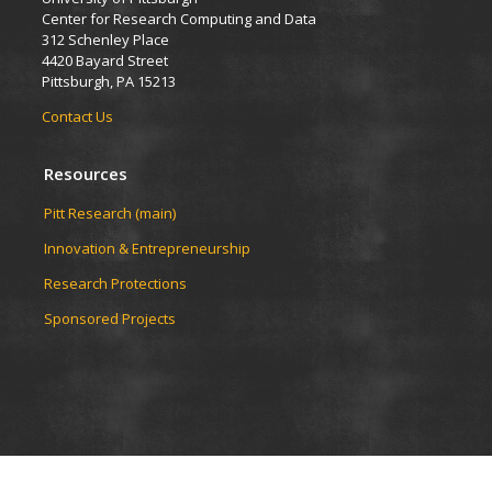
Center for Research Computing and Data
312 Schenley Place
4420 Bayard Street
Pittsburgh, PA 15213
Contact Us
Resources
Pitt Research (main)
Innovation & Entrepreneurship
Research Protections
Sponsored Projects