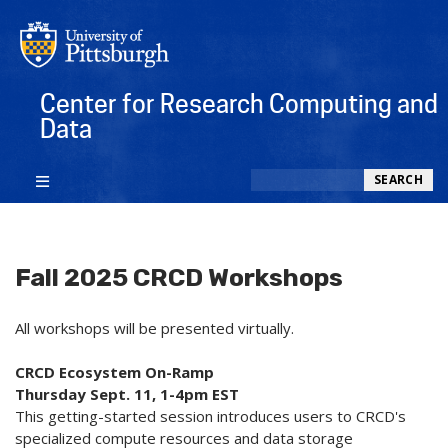
Center for Research Computing and
Data
Search
SEARCH
Fall 2025 CRCD Workshops
All workshops will be presented virtually.
CRCD Ecosystem On-Ramp
Thursday Sept. 11, 1-4pm EST
This getting-started session introduces users to CRCD's
specialized compute resources and data storage