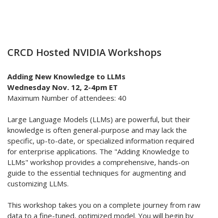
CRCD Hosted NVIDIA Workshops
Adding New Knowledge to LLMs
Wednesday Nov. 12, 2-4pm ET
Maximum Number of attendees: 40
Large Language Models (LLMs) are powerful, but their
knowledge is often general-purpose and may lack the
specific, up-to-date, or specialized information required
for enterprise applications. The "Adding Knowledge to
LLMs" workshop provides a comprehensive, hands-on
guide to the essential techniques for augmenting and
customizing LLMs.
This workshop takes you on a complete journey from raw
data to a fine-tuned, optimized model. You will begin by