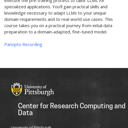
execute the pre-training process to tailor LLMs for
specialized applications. You'll gain practical skills and
knowledge necessary to adapt LLMs to your unique
domain requirements and to real-world use cases. This
course takes you on a practical journey from initial data
preparation to a domain-adapted, fine-tuned model.
Panopto Recording
Center for Research Computing and
Data
University of Pittsburgh