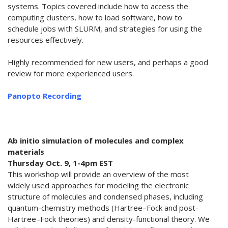
systems. Topics covered include how to access the
computing clusters, how to load software, how to
schedule jobs with SLURM, and strategies for using the
resources effectively.
Highly recommended for new users, and perhaps a good
review for more experienced users.
Panopto Recording
Ab initio simulation of molecules and complex
materials
Thursday Oct. 9, 1-4pm EST
This workshop will provide an overview of the most
widely used approaches for modeling the electronic
structure of molecules and condensed phases, including
quantum-chemistry methods (Hartree–Fock and post-
Hartree–Fock theories) and density-functional theory. We