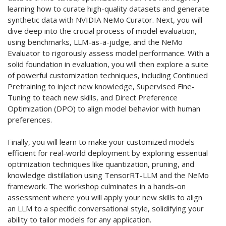
learning how to curate high-quality datasets and generate
synthetic data with NVIDIA NeMo Curator. Next, you will
dive deep into the crucial process of model evaluation,
using benchmarks, LLM-as-a-judge, and the NeMo
Evaluator to rigorously assess model performance. With a
solid foundation in evaluation, you will then explore a suite
of powerful customization techniques, including Continued
Pretraining to inject new knowledge, Supervised Fine-
Tuning to teach new skills, and Direct Preference
Optimization (DPO) to align model behavior with human
preferences.
Finally, you will learn to make your customized models
efficient for real-world deployment by exploring essential
optimization techniques like quantization, pruning, and
knowledge distillation using TensorRT-LLM and the NeMo
framework. The workshop culminates in a hands-on
assessment where you will apply your new skills to align
an LLM to a specific conversational style, solidifying your
ability to tailor models for any application.