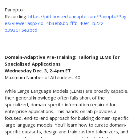
Panopto
Recording:
https://pitt.hosted.panopto.com/Panopto/Pag
es/Viewer.aspx?id=4b3eb8b5-fffb-40e1-b222-
b393015e3bcd
Domain-Adaptive Pre-Training: Tailoring LLMs for
Specialized Applications
Wednesday Dec. 3, 2-4pm ET
Maximum Number of Attendees: 40
While Large Language Models (LLMs) are broadly capable,
their general knowledge often falls short of the
specialized, domain-specific information required for
enterprise applications. This hands-on lab provides a
focused, end-to-end approach for building domain-specific
large language models. You'll learn how to curate domain-
specific datasets, design and train custom tokenizers, and