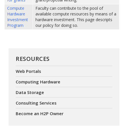
Compute
Faculty can contribute to the pool of
Hardware
available compute resources by means of a
Investment
hardware investment. This page descripts
Program
our policy for doing so.
RESOURCES
Web Portals
Computing Hardware
Data Storage
Consulting Services
Become an H2P Owner