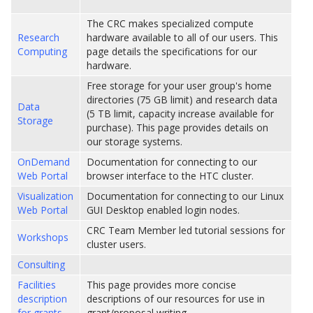
The CRC makes specialized compute
Research
hardware available to all of our users. This
Computing
page details the specifications for our
hardware.
Free storage for your user group's home
directories (75 GB limit) and research data
Data
(5 TB limit, capacity increase available for
Storage
purchase). This page provides details on
our storage systems.
OnDemand
Documentation for connecting to our
Web Portal
browser interface to the HTC cluster.
Visualization
Documentation for connecting to our Linux
Web Portal
GUI Desktop enabled login nodes.
CRC Team Member led tutorial sessions for
Workshops
cluster users.
Consulting
Facilities
This page provides more concise
description
descriptions of our resources for use in
for grants
grant/proposal writing.