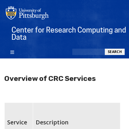
Center for Research Computing and
Data
Search
SEARCH
Overview of CRC Services
Service
Description