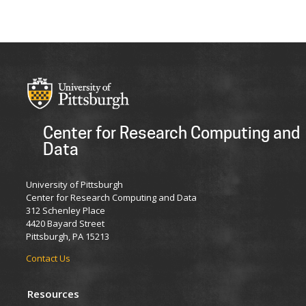
Center for Research Computing and
Data
University of Pittsburgh
Center for Research Computing and Data
312 Schenley Place
4420 Bayard Street
Pittsburgh, PA 15213
Contact Us
Resources