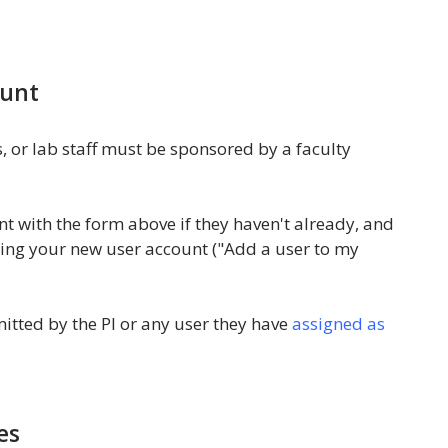
ount
, or lab staff must be sponsored by a faculty
nt with the form above if they haven't already, and
ing your new user account ("Add a user to my
tted by the PI or any user they have
assigned as
es