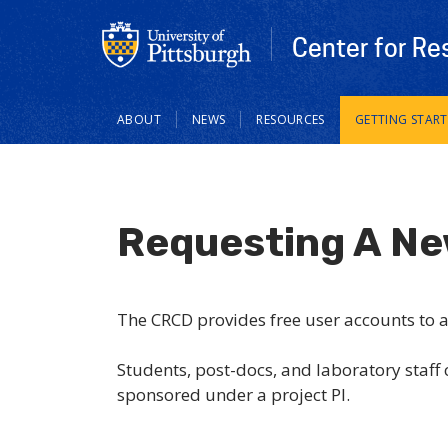
Center for Re
Main
ABOUT
NEWS
RESOURCES
GETTING STAR
navigation
Requesting A N
The CRCD provides free user accounts to all
Students, post-docs, and laboratory staff
sponsored under a project PI.