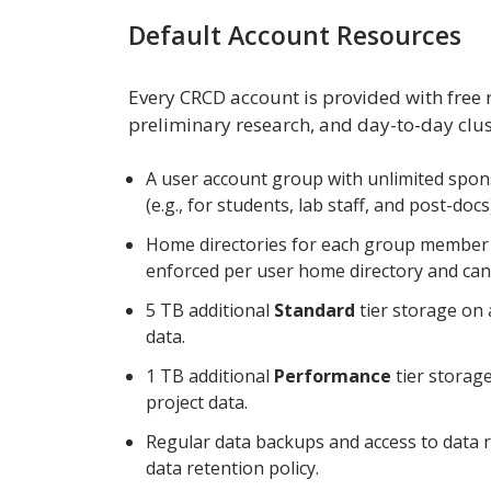
Default Account Resources
Every CRCD account is provided with free
preliminary research, and day-to-day cluste
A user account group with unlimited spon
(e.g., for students, lab staff, and post-docs
Home directories for each group member w
enforced per user home directory and can
5 TB additional
Standard
tier storage on 
data.
1 TB additional
Performance
tier storage
project data.
Regular data backups and access to data 
data retention policy.