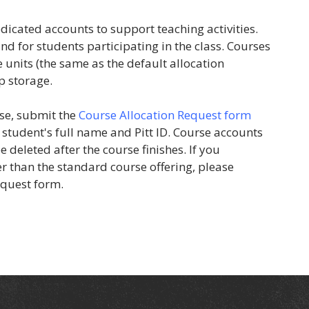
dicated accounts to support teaching activities.
nd for students participating in the class. Courses
 units (the same as the default allocation
p storage.
se, submit the
Course Allocation Request form
student's full name and Pitt ID. Course accounts
 deleted after the course finishes. If you
r than the standard course offering, please
equest form.