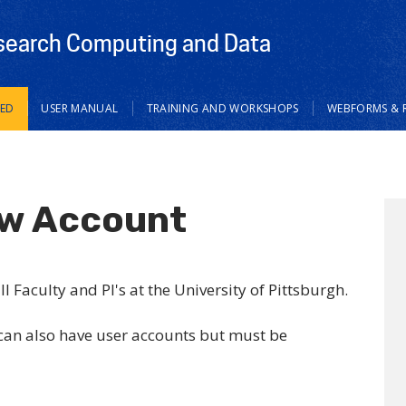
search Computing and Data
TED
USER MANUAL
TRAINING AND WORKSHOPS
WEBFORMS & 
ew Account
 Faculty and PI's at the University of Pittsburgh.
 can also have user accounts but must be