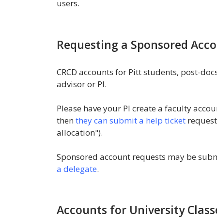
users.
Requesting a Sponsored Acc
CRCD accounts for Pitt students, post-docs
advisor or PI.
Please have your PI create a faculty accou
then
they can submit a help ticket
request
allocation").
Sponsored account requests may be submi
a delegate
.
Accounts for University Class