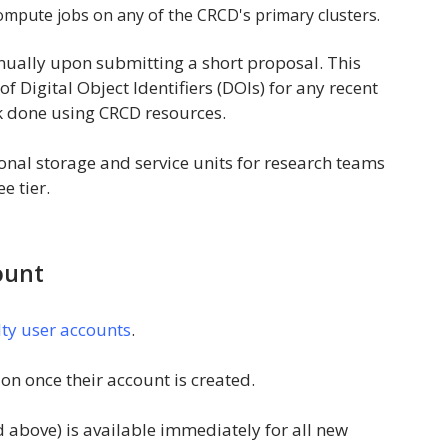
ompute jobs on any of the CRCD's primary clusters.
nually upon submitting a short proposal. This
of Digital Object Identifiers (DOIs) for any recent
rk done using CRCD resources.
nal storage and service units for research teams
e tier.
ount
lty user accounts
.
on once their account is created.
d above) is available immediately for all new