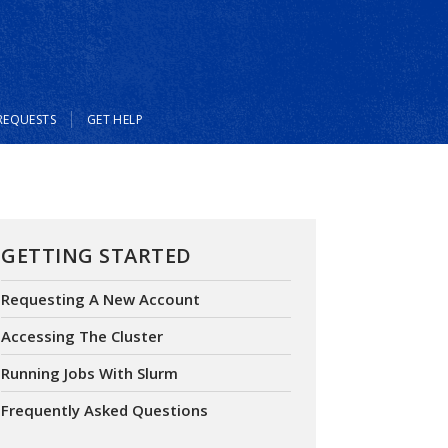
REQUESTS
GET HELP
GETTING STARTED
Requesting A New Account
Accessing The Cluster
Running Jobs With Slurm
Frequently Asked Questions