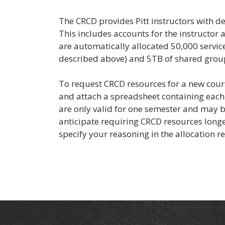
The CRCD provides Pitt instructors with de
This includes accounts for the instructor a
are automatically allocated 50,000 service
described above) and 5TB of shared grou
To request CRCD resources for a new cour
and attach a spreadsheet containing each 
are only valid for one semester and may be
anticipate requiring CRCD resources longe
specify your reasoning in the allocation r