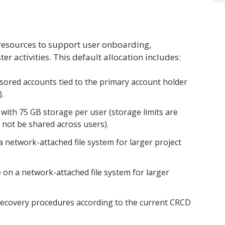
 resources to support user onboarding,
r activities. This default allocation includes:
sored accounts tied to the primary account holder
).
ith 75 GB storage per user (storage limits are
 not be shared across users).
a network-attached file system for larger project
 on a network-attached file system for larger
recovery procedures according to the current CRCD