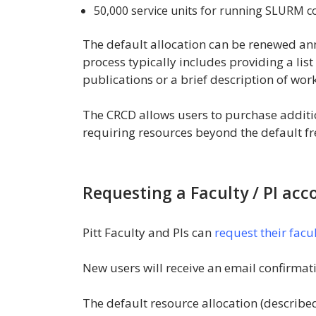
50,000 service units for running SLURM c
The default allocation can be renewed an
process typically includes providing a list 
publications or a brief description of wo
The CRCD allows users to purchase additio
requiring resources beyond the default fre
Requesting a Faculty / PI acc
Pitt Faculty and PIs can
request their facu
New users will receive an email confirmati
The default resource allocation (describe