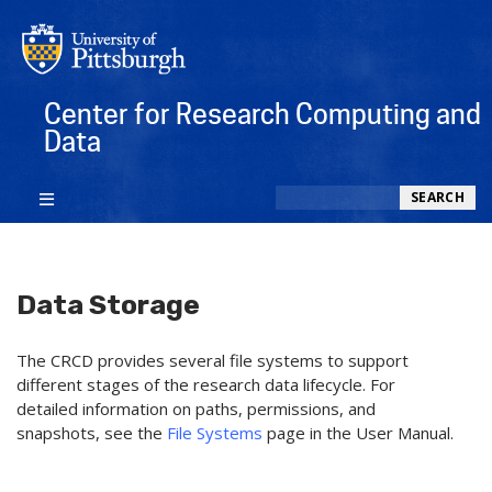
Center for Research Computing and
Data
Search
SEARCH
Data Storage
The CRCD provides several file systems to support
different stages of the research data lifecycle. For
detailed information on paths, permissions, and
snapshots, see the
File Systems
page in the User Manual.