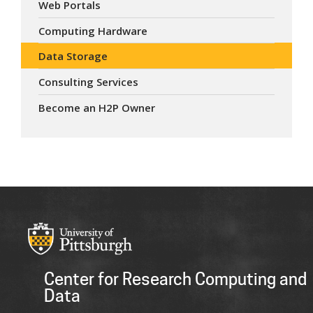
Web Portals
Computing Hardware
Data Storage
Consulting Services
Become an H2P Owner
Center for Research Computing and
Data