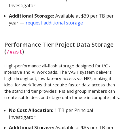
Investigator
Additional Storage:
Available at $30 per TB per
year —
request additional storage
Performance Tier Project Data Storage
(
)
/vast
High-performance all-flash storage designed for I/O-
intensive and AI workloads. The VAST system delivers
high-throughput, low-latency access via NFS, making it
ideal for workflows that require faster data access than
the standard tier provides. PIs and group members can
create subfolders and stage data for use in compute jobs.
No Cost Allocation:
1 TB per Principal
Investigator
Additional Storage:
Available at $85 per TB per