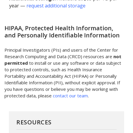
year —
request additional storage
HIPAA, Protected Health Information,
and Personally Identifiable Information
Principal Investigators (PIs) and users of the Center for
Research Computing and Data (CRCD) resources are
not
permitted
to install or use any software or data subject
to protected controls, such as Health Insurance
Portability and Accountability Act (HIPAA) or Personally
Identifiable Information (PII), without explicit approval. If
you have questions or believe you may be working with
protected data, please
contact our team
.
RESOURCES