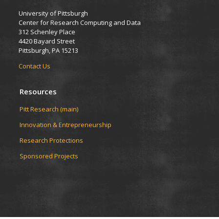
University of Pittsburgh
Center for Research Computing and Data
312 Schenley Place
4420 Bayard Street
Pittsburgh, PA 15213
Contact Us
Resources
Pitt Research (main)
Innovation & Entrepreneurship
Research Protections
Sponsored Projects