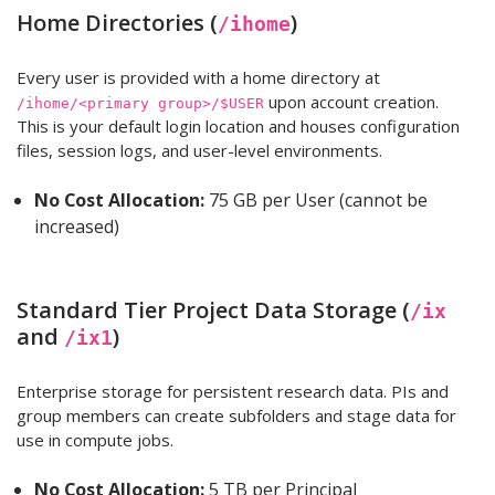
Home Directories (
)
/ihome
Every user is provided with a home directory at
upon account creation.
/ihome/<primary group>/$USER
This is your default login location and houses configuration
files, session logs, and user-level environments.
No Cost Allocation:
75 GB per User (cannot be
increased)
Standard Tier Project Data Storage (
/ix
and
)
/ix1
Enterprise storage for persistent research data. PIs and
group members can create subfolders and stage data for
use in compute jobs.
No Cost Allocation:
5 TB per Principal